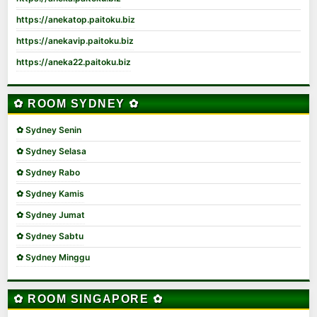
https://anekatop.paitoku.biz
https://anekavip.paitoku.biz
https://aneka22.paitoku.biz
✿ ROOM SYDNEY ✿
✿ Sydney Senin
✿ Sydney Selasa
✿ Sydney Rabo
✿ Sydney Kamis
✿ Sydney Jumat
✿ Sydney Sabtu
✿ Sydney Minggu
✿ ROOM SINGAPORE ✿