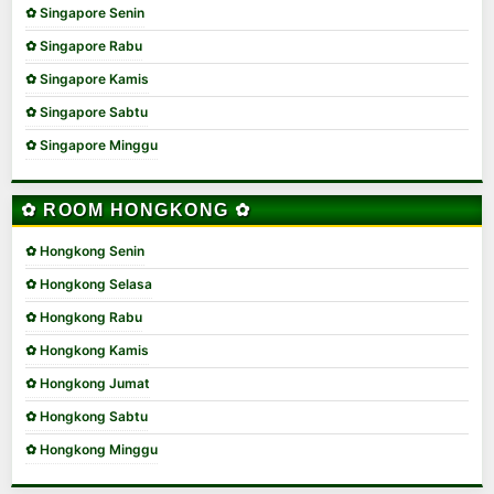
✿ Singapore Senin
✿ Singapore Rabu
✿ Singapore Kamis
✿ Singapore Sabtu
✿ Singapore Minggu
✿ ROOM HONGKONG ✿
✿ Hongkong Senin
✿ Hongkong Selasa
✿ Hongkong Rabu
✿ Hongkong Kamis
✿ Hongkong Jumat
✿ Hongkong Sabtu
✿ Hongkong Minggu