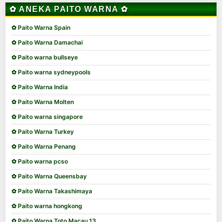
✿ ANEKA PAITO WARNA ✿
✿ Paito Warna Spain
✿ Paito Warna Damachai
✿ Paito warna bullseye
✿ Paito warna sydneypools
✿ Paito Warna India
✿ Paito Warna Molten
✿ Paito warna singapore
✿ Paito Warna Turkey
✿ Paito Warna Penang
✿ Paito warna pcso
✿ Paito Warna Queensbay
✿ Paito Warna Takashimaya
✿ Paito warna hongkong
✿ Paito Warna Toto Macau 13