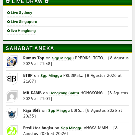
✿ LIVE DRAW ✿
✿ Live Sydney
✿ Live Singapore
✿ live Hongkong
SAHABAT ANEKA
Rumus Top
on
PREDIKSI TOTO...
(8 Agustus
Sgp Minggu
2026 at 21:38)
BTBP
on
PREDIKSI...
(8 Agustus 2026 at
Sgp Minggu
21:07)
MR KABIB
on
HONGKONG...
(8 Agustus
Hongkong Sabtu
2026 at 21:01)
Raja Bbfs
on
BBFS...
(8 Agustus 2026 at
Sgp Minggu
20:33)
Prediktor Angka
on
ANGKA MAIN...
(8
Sgp Minggu
Agustus 2026 at 20:26)