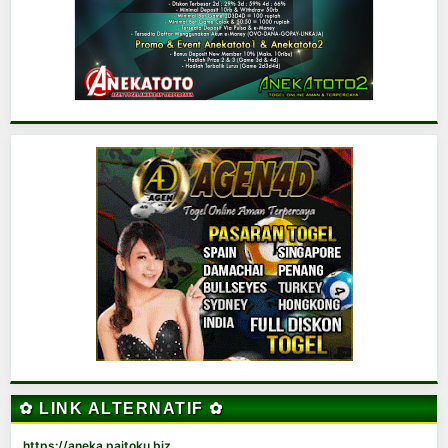
✿ LINK ALTERNATIF ✿
https://aneka.paitoku.biz