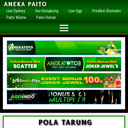
ANEKA PAITO
Live Sydney
live Hongkong
Live Sgp
Prediksi Otomatis
Paito Warna
Paito Harian
POLA TARUNG