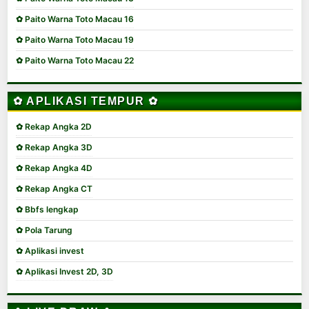
✿ Paito Warna Toto Macau 16
✿ Paito Warna Toto Macau 19
✿ Paito Warna Toto Macau 22
✿ APLIKASI TEMPUR ✿
✿ Rekap Angka 2D
✿ Rekap Angka 3D
✿ Rekap Angka 4D
✿ Rekap Angka CT
✿ Bbfs lengkap
✿ Pola Tarung
✿ Aplikasi invest
✿ Aplikasi Invest 2D, 3D